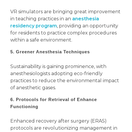
VR simulators are bringing great improvement
in teaching practices in an
anesthesia
residency program
, providing an opportunity
for residents to practice complex procedures
within a safe environment.
5. Greener Anesthesia Techniques
Sustainability is gaining prominence, with
anesthesiologists adopting eco-friendly
practices to reduce the environmental impact
of anesthetic gases.
6. Protocols for Retrieval of Enhance
Functioning
Enhanced recovery after surgery (ERAS)
protocols are revolutionizing management in