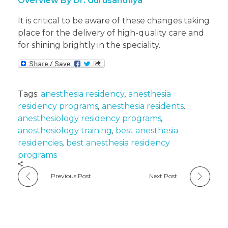
Overview By Dr. Gurusanthiya
It is critical to be aware of these changes taking
place for the delivery of high-quality care and
for shining brightly in the speciality.
Tags:
anesthesia residency
,
anesthesia
residency programs
,
anesthesia residents
,
anesthesiology residency programs
,
anesthesiology training
,
best anesthesia
residencies
,
best anesthesia residency
programs
Previous Post
Next Post