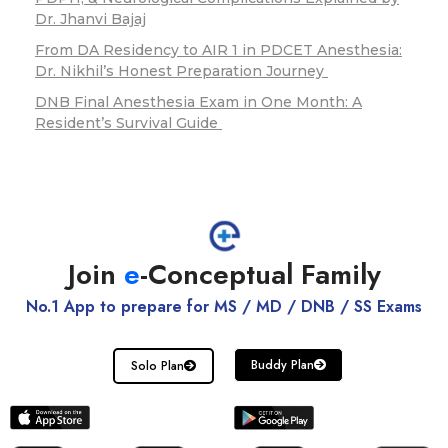
Dr. Jhanvi Bajaj
From DA Residency to AIR 1 in PDCET Anesthesia:
Dr. Nikhil’s Honest Preparation Journey
DNB Final Anesthesia Exam in One Month: A
Resident’s Survival Guide
Join
e
-Conceptual Family
No.1 App to prepare for MS / MD / DNB / SS Exams
Buddy Plan
Solo Plan