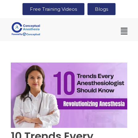
Free Training Videos
Blogs
10 Trends Every