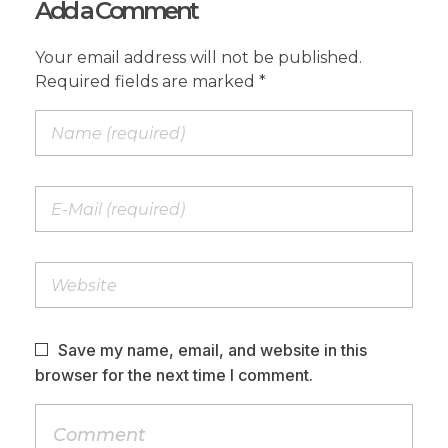
Add a Comment
Your email address will not be published.
Required fields are marked *
Save my name, email, and website in this
browser for the next time I comment.