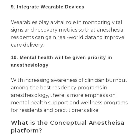
9. Integrate Wearable Devices
Wearables play a vital role in monitoring vital
signs and recovery metrics so that anesthesia
residents can gain real-world data to improve
care delivery.
10. Mental health will be given priority in
anesthesiology
With increasing awareness of clinician burnout
among the best residency programs in
anesthesiology, there is more emphasis on
mental health support and wellness programs
for residents and practitioners alike.
What is the Conceptual Anestheisa
platform?