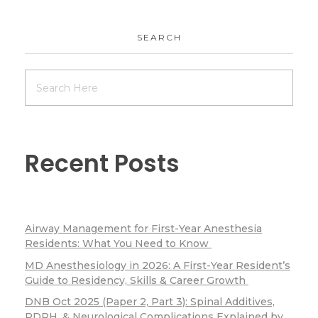
SEARCH
Recent Posts
Airway Management for First-Year Anesthesia
Residents: What You Need to Know
MD Anesthesiology in 2026: A First-Year Resident’s
Guide to Residency, Skills & Career Growth
DNB Oct 2025 (Paper 2, Part 3): Spinal Additives,
PDPH, & Neurological Complications Explained by