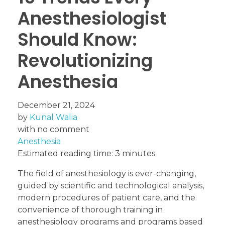
Anesthesiologist
Should Know:
Revolutionizing
Anesthesia
December 21, 2024
by
Kunal Walia
with
no comment
Anesthesia
Estimated reading time: 3 minutes
The field of anesthesiology is ever-changing,
guided by scientific and technological analysis,
modern procedures of patient care, and the
convenience of thorough training in
anesthesiology programs and programs based