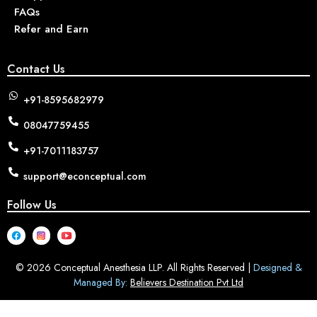
FAQs
Refer and Earn
Contact Us
+91-8595682979
08047759455
+91-7011183757
support@econceptual.com
Follow Us
© 2026 Conceptual Anesthesia LLP. All Rights Reserved |
Designed &
Managed By:
Believers Destination Pvt Ltd