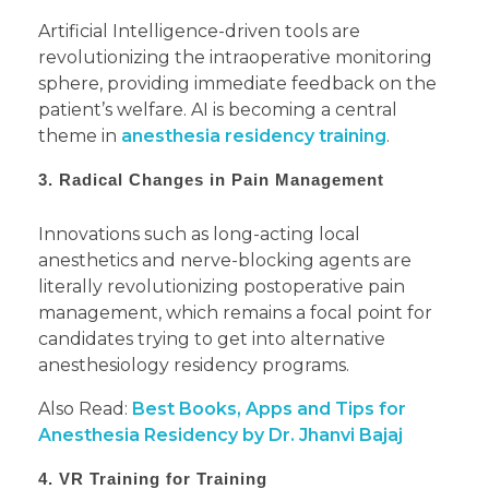
Artificial Intelligence-driven tools are
revolutionizing the intraoperative monitoring
sphere, providing immediate feedback on the
patient’s welfare. AI is becoming a central
theme in
anesthesia residency training
.
3. Radical Changes in Pain Management
Innovations such as long-acting local
anesthetics and nerve-blocking agents are
literally revolutionizing postoperative pain
management, which remains a focal point for
candidates trying to get into alternative
anesthesiology residency programs.
Also Read:
Best Books, Apps and Tips for
Anesthesia Residency by Dr. Jhanvi Bajaj
4. VR Training for Training