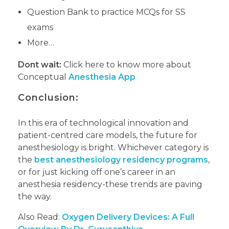
Question Bank to practice MCQs for SS
exams
More…
Dont wait:
Click here to know more about
Conceptual
Anesthesia App
Conclusion:
In this era of technological innovation and
patient-centred care models, the future for
anesthesiology is bright. Whichever category is
the
best anesthesiology residency programs
,
or for just kicking off one’s career in an
anesthesia residency-these trends are paving
the way.
Also Read:
Oxygen Delivery Devices: A Full