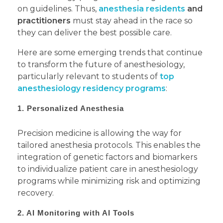
on guidelines. Thus,
anesthesia residents
and
practitioners
must stay ahead in the race so
they can deliver the best possible care.
Here are some emerging trends that continue
to transform the future of anesthesiology,
particularly relevant to students of
top
anesthesiology residency programs
:
1. Personalized Anesthesia
Precision medicine is allowing the way for
tailored anesthesia protocols. This enables the
integration of genetic factors and biomarkers
to individualize patient care in anesthesiology
programs while minimizing risk and optimizing
recovery.
2. AI Monitoring with AI Tools