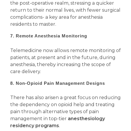
the post-operative realm, stressing a quicker
return to their normal lives, with fewer surgical
complications- a key area for anesthesia
residents to master.
7. Remote Anesthesia Monitoring
Telemedicine now allows remote monitoring of
patients, at present and in the future, during
anesthesia, thereby increasing the scope of
care delivery.
8. Non-Opioid Pain Management Designs
There has also arisen a great focus on reducing
the dependency on opioid help and treating
pain through alternative types of pain
management in top-tier
anesthesiology
residency programs
.