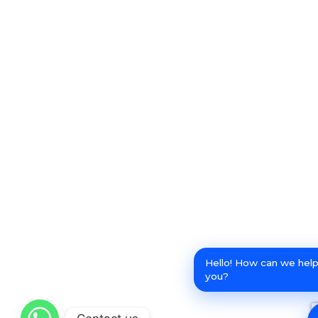
Hello! How can we hel
you?