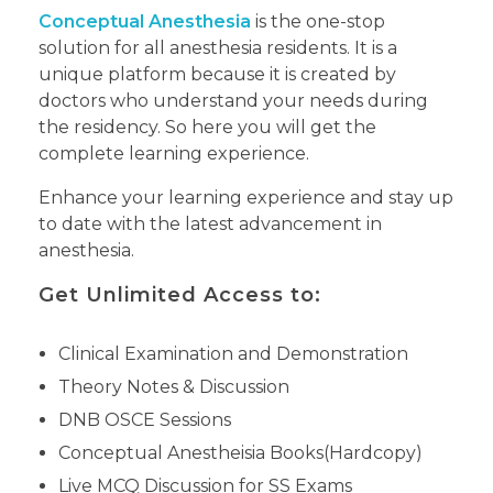
Conceptual Anesthesia
is the one-stop
solution for all anesthesia residents. It is a
unique platform because it is created by
doctors who understand your needs during
the residency. So here you will get the
complete learning experience.
Enhance your learning experience and stay up
to date with the latest advancement in
anesthesia.
Get Unlimited Access to:
Clinical Examination and Demonstration
Theory Notes & Discussion
DNB OSCE Sessions
Conceptual Anestheisia Books(Hardcopy)
Live MCQ Discussion for SS Exams