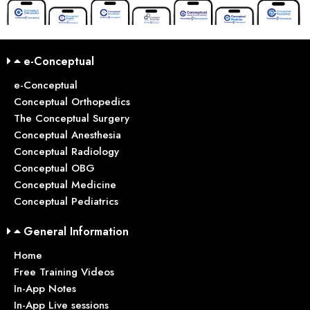
e-Conceptual
e-Conceptual
Conceptual Orthopedics
The Conceptual Surgery
Conceptual Anesthesia
Conceptual Radiology
Conceptual OBG
Conceptual Medicine
Conceptual Pediatrics
General Information
Home
Free Training Videos
In-App Notes
In-App Live sessions