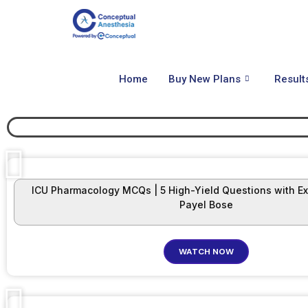
Home
Buy New Plans
Result
ICU Pharmacology MCQs | 5 High-Yield Questions with Exp
Payel Bose
WATCH NOW