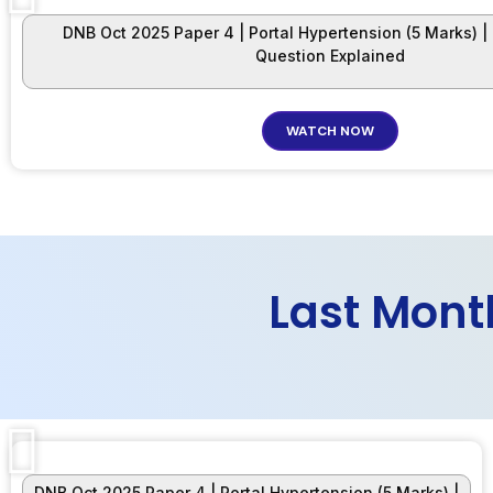
DNB Oct 2025 Paper 4 | Portal Hypertension (5 Marks) |
Question Explained
WATCH NOW
Last Mont
DNB Oct 2025 Paper 4 | Portal Hypertension (5 Marks) |