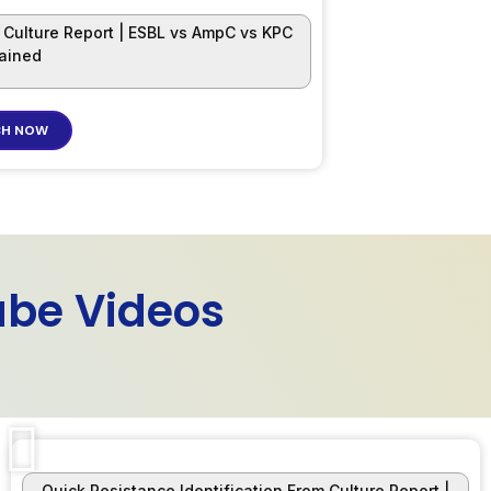
m Culture Report | ESBL vs AmpC vs KPC
lained
H NOW
ube Videos
Quick Resistance Identification From Culture Report |