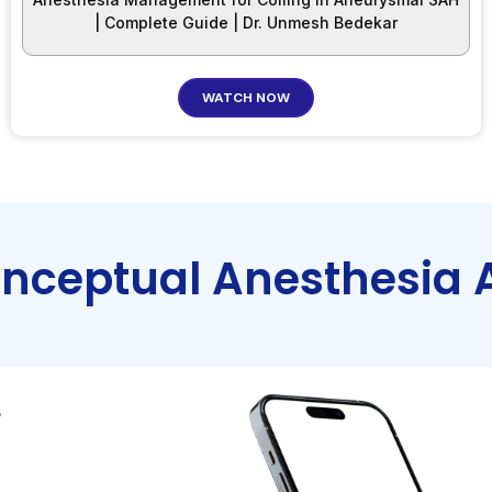
| Complete Guide | Dr. Unmesh Bedekar
WATCH NOW
onceptual Anesthesia 
r