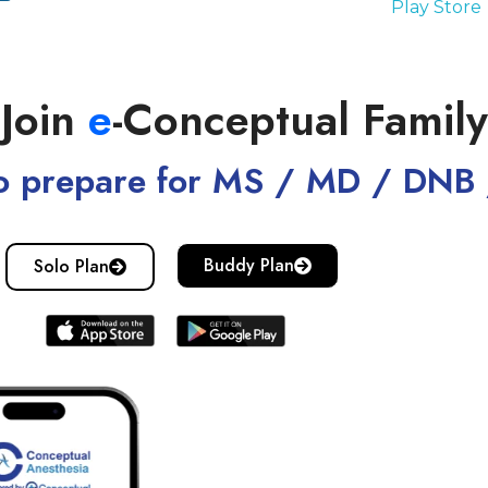
Join
e
-Conceptual Family
o prepare for MS / MD / DNB
Buddy Plan
Solo Plan