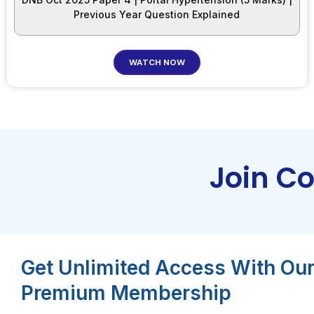
Previous Year Question Explained
WATCH NOW
Join C
Get Unlimited Access With Ou
Premium Membership