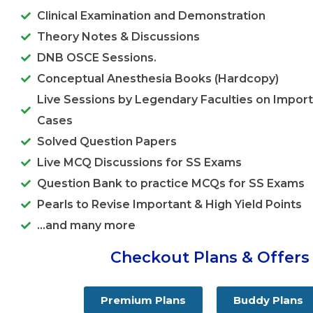
Clinical Examination and Demonstration
Theory Notes & Discussions
DNB OSCE Sessions.
Conceptual Anesthesia Books (Hardcopy)
Live Sessions by Legendary Faculties on Import
Cases
Solved Question Papers
Live MCQ Discussions for SS Exams
Question Bank to practice MCQs for SS Exams
Pearls to Revise Important & High Yield Points
...and many more
Checkout Plans & Offers
Premium Plans
Buddy Plans