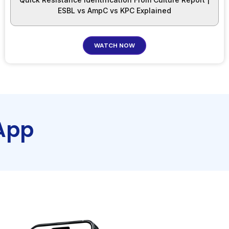
ESBL vs AmpC vs KPC Explained
WATCH NOW
App