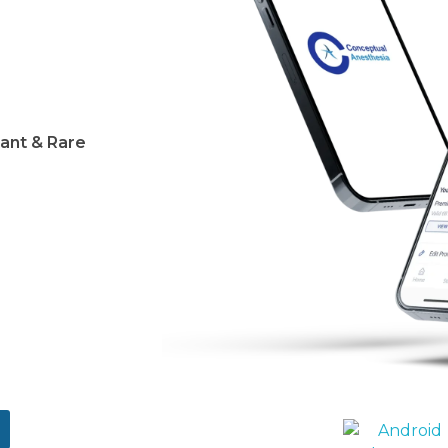
ant & Rare