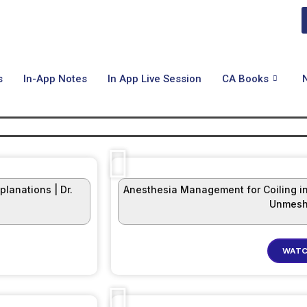
s
In-App Notes
In App Live Session
CA Books
lanations | Dr.
Anesthesia Management for Coiling in
Unmesh
WATC