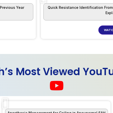
 Previous Year
Quick Resistance Identification Fro
Exp
WATC
h’s Most Viewed YouT
Anesthesia Management for Coiling in Aneurysmal SAH