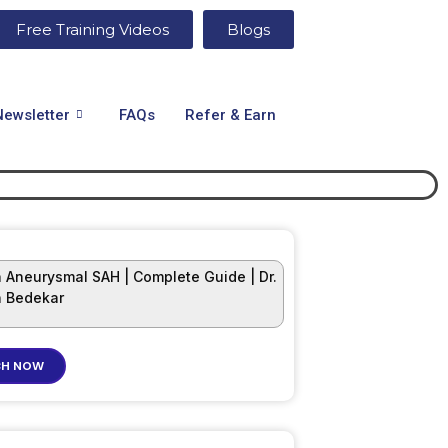
Free Training Videos
Blogs
Newsletter
FAQs
Refer & Earn
 Aneurysmal SAH | Complete Guide | Dr.
 Bedekar
H NOW