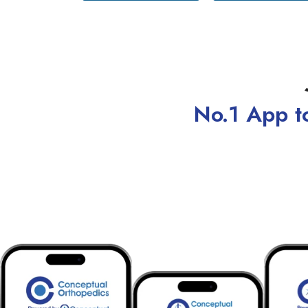
No.1 App t