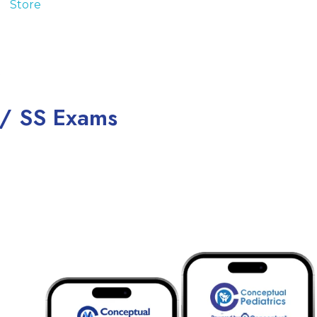
 / SS Exams